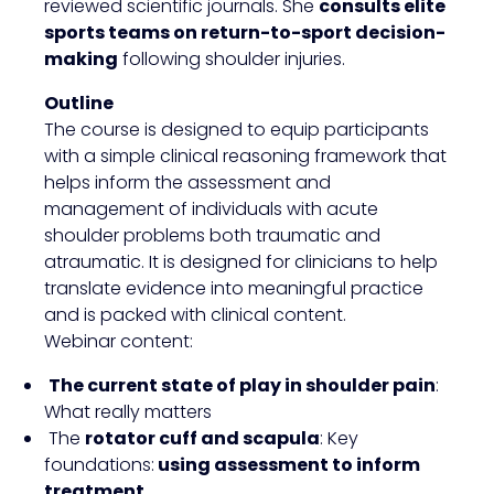
reviewed scientific journals. She
consults elite
sports teams on return-to-sport decision-
making
following shoulder injuries.
Outline
The course is designed to equip participants
with a simple clinical reasoning framework that
helps inform the assessment and
management of individuals with acute
shoulder problems both traumatic and
atraumatic. It is designed for clinicians to help
translate evidence into meaningful practice
and is packed with clinical content.
Webinar content:
The current state of play in shoulder pain
:
What really matters
The
rotator cuff and scapula
: Key
foundations:
using assessment to inform
treatment