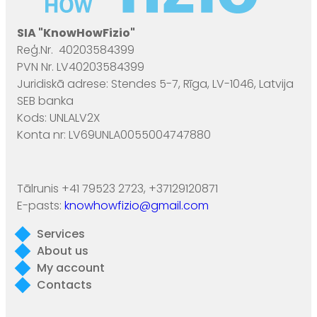
SIA "KnowHowFizio"
Reģ.Nr. 40203584399
PVN Nr. LV40203584399
Juridiskā adrese: Stendes 5-7, Rīga, LV-1046, Latvija
SEB banka
Kods: UNLALV2X
Konta nr: LV69UNLA0055004747880
Tālrunis +41 79523 2723, +37129120871
E-pasts:
knowhowfizio@gmail.com
Services
About us
My account
Contacts