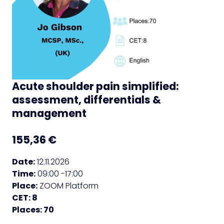
Acute shoulder pain simplified:
assessment, differentials &
management
155,36
€
Date:
12.11.2026
Time:
09:00 -17:00
Place:
ZOOM Platform
CET: 8
Places: 70