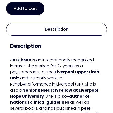
Acute
Add to cart
shoulder
pain
simplified:
assessment,
Description
differentials
&
Description
management
quantity
Jo Gibson
is an internationally recognized
lecturer. She worked for 27 years as a
physiotherapist at the
Liverpool Upper Limb
Unit
and currently works at
Rehab4Performance in Liverpool (UK). She is
also a
Senior Research Fellow at Liverpool
Hope University
. She is a
co-author of
national clinical guidelines
as well as
several books, and has published in peer-