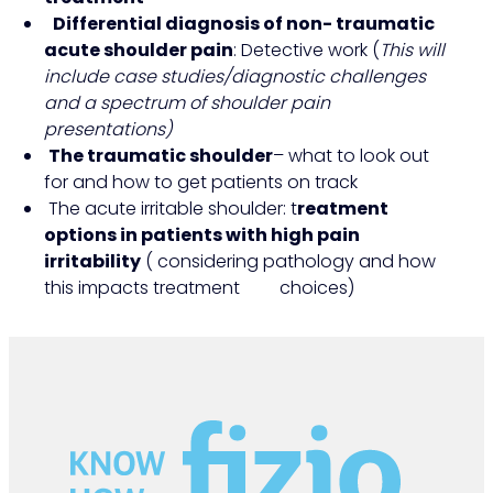
Differential diagnosis of non- traumatic
acute shoulder pain
: Detective work (
This will
include case studies/diagnostic challenges
and a spectrum of shoulder pain
presentations)
The traumatic shoulder
– what to look out
for and how to get patients on track
The acute irritable shoulder: t
reatment
options in patients with high pain
irritability
( considering pathology and how
this impacts treatment choices)