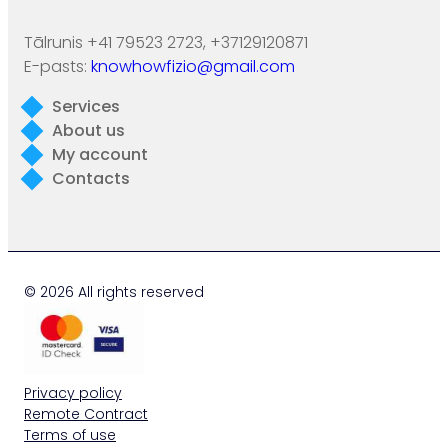
Tālrunis +41 79523 2723, +37129120871
E-pasts:
knowhowfizio@gmail.com
Services
About us
My account
Contacts
© 2026 All rights reserved
Privacy policy
Remote Contract
Terms of use