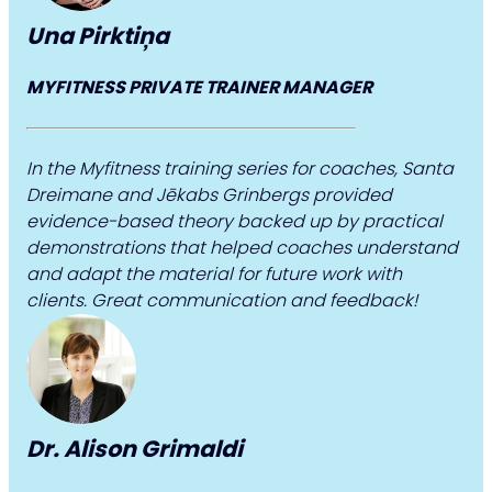
Una Pirktiņa
MYFITNESS PRIVATE TRAINER MANAGER
In the Myfitness training series for coaches, Santa
Dreimane and Jēkabs Grinbergs provided
evidence-based theory backed up by practical
demonstrations that helped coaches understand
and adapt the material for future work with
clients. Great communication and feedback!
Dr. Alison Grimaldi