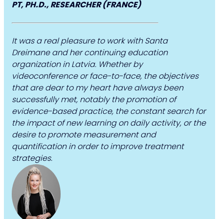
PT, PH.D., RESEARCHER (FRANCE)
It was a real pleasure to work with Santa
Dreimane and her continuing education
organization in Latvia. Whether by
videoconference or face-to-face, the objectives
that are dear to my heart have always been
successfully met, notably the promotion of
evidence-based practice, the constant search for
the impact of new learning on daily activity, or the
desire to promote measurement and
quantification in order to improve treatment
strategies.