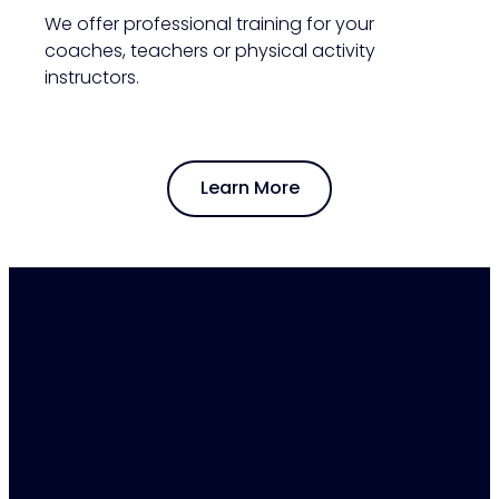
We offer professional training for your
coaches, teachers or physical activity
instructors.
Learn More
From Theory to Practice
For over 5 years, Santa Dreimane, CEO of
KnowHowFizio, has been organising and delivering
high quality, evidence-based physiotherapy
seminars and webinars that are easy to apply in