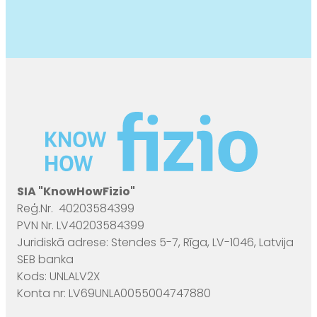
SIA "KnowHowFizio"
Reģ.Nr. 40203584399
PVN Nr. LV40203584399
Juridiskā adrese: Stendes 5-7, Rīga, LV-1046, Latvija
SEB banka
Kods: UNLALV2X
Konta nr: LV69UNLA0055004747880