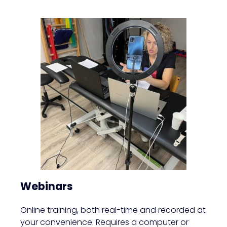
Webinars
Online training, both real-time and recorded at
your convenience. Requires a computer or