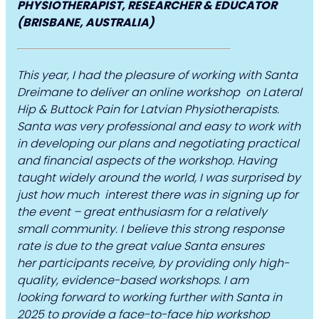
PHYSIOTHERAPIST, RESEARCHER & EDUCATOR
(BRISBANE, AUSTRALIA)
This year, I had the pleasure of working with Santa
Dreimane to deliver an online workshop on Lateral
Hip & Buttock Pain for Latvian Physiotherapists.
Santa was very professional and easy to work with
in developing our plans and negotiating practical
and financial aspects of the workshop. Having
taught widely around the world, I was surprised by
just how much interest there was in signing up for
the event – great enthusiasm for a relatively
small community. I believe this strong response
rate is due to the great value Santa ensures
her participants receive, by providing only high-
quality, evidence-based workshops. I am
looking forward to working further with Santa in
2025 to provide a face-to-face hip workshop