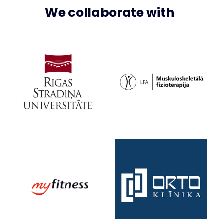
We collaborate with