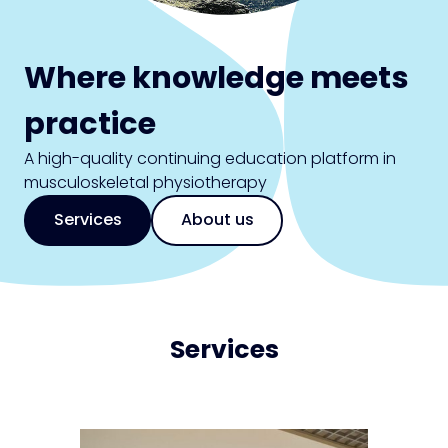
Where knowledge meets
practice
A high-quality continuing education platform in
musculoskeletal physiotherapy
Services
About us
Services