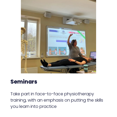
Seminars
Take part in face-to-face physiotherapy
training, with an emphasis on putting the skills
you learn into practice