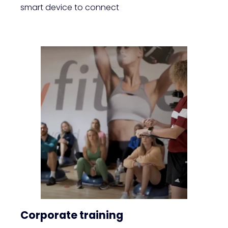
smart device to connect
Corporate training