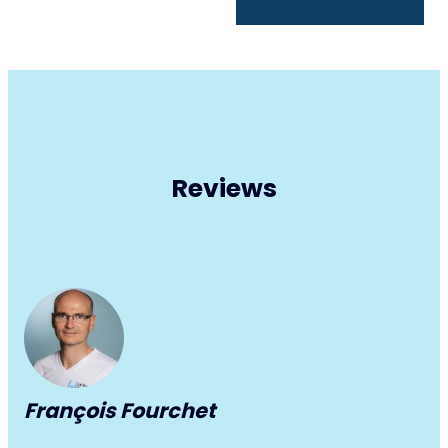
Reviews
François Fourchet