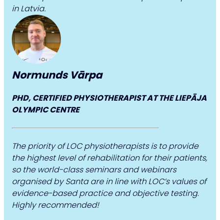
in Latvia.
Normunds Vārpa
PHD, CERTIFIED PHYSIOTHERAPIST AT THE LIEPĀJA
OLYMPIC CENTRE
The priority of LOC physiotherapists is to provide
the highest level of rehabilitation for their patients,
so the world-class seminars and webinars
organised by Santa are in line with LOC’s values of
evidence-based practice and objective testing.
Highly recommended!