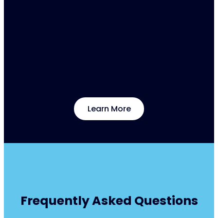
practice.
Experienced international and national
professionals, specialised in specific
musculoskeletal pathologies and a carefully
designed approach to knowledge transfer make
these events a unique opportunity for exchange
and in-depth learning.
Learn More
Frequently Asked Questions