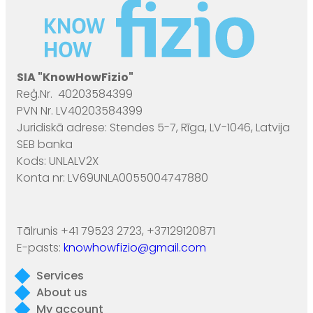
SIA "KnowHowFizio"
Reģ.Nr. 40203584399
PVN Nr. LV40203584399
Juridiskā adrese: Stendes 5-7, Rīga, LV-1046, Latvija
SEB banka
Kods: UNLALV2X
Konta nr: LV69UNLA0055004747880
Tālrunis +41 79523 2723, +37129120871
E-pasts:
knowhowfizio@gmail.com
Services
About us
My account