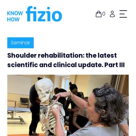
Skip
to
0
content
Seminar
Shoulder rehabilitation: the latest
scientific and clinical update. Part III