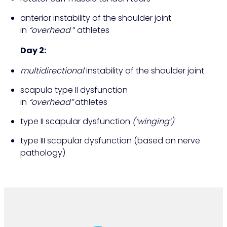
anterior instability of the shoulder joint
in
“overhead
” athletes
Day 2:
multidirectional
instability of the shoulder joint
scapula type II dysfunction
in
“overhead”
athletes
type II scapular dysfunction
(‘winging’)
type III scapular dysfunction (based on nerve
pathology)