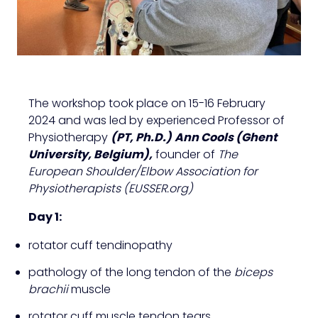
The workshop took place on 15-16 February
2024 and was led by experienced Professor of
Physiotherapy
(PT, Ph.D.)
Ann Cools (Ghent
University, Belgium),
founder of
The
European Shoulder/Elbow Association for
Physiotherapists (EUSSER.org)
Day 1:
rotator cuff tendinopathy
pathology of the long tendon of the
biceps
brachii
muscle
rotator cuff muscle tendon tears