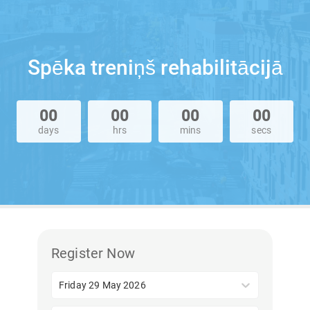
Spēka treniņš rehabilitācijā
00
00
00
00
days
hrs
mins
secs
Register Now
Friday 29 May 2026