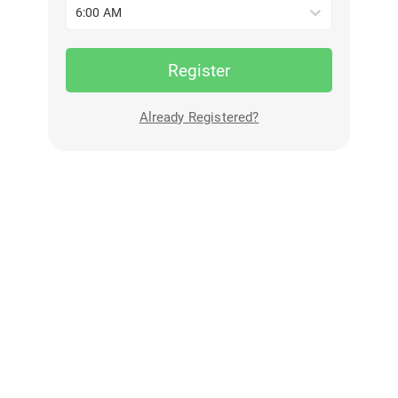
6:00 AM
Register
Already Registered?